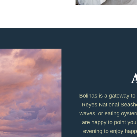
Bolinas is a gateway to
Reyes National Seashor
waves, or eating oyste
are happy to point you 
evening to enjoy happ