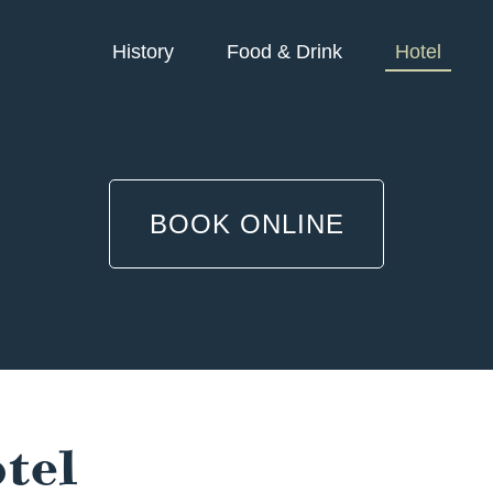
History
Food & Drink
Hotel
BOOK ONLINE
tel