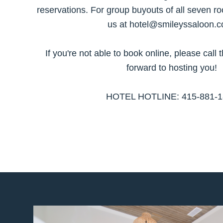
reservations. For group buyouts of all seven
us at hotel@smileyssaloon.c
If you're not able to book online, please call 
forward to hosting you!
HOTEL HOTLINE: 415-881-1