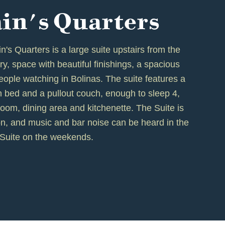
in's Quarters
's Quarters is a large suite upstairs from the
airy, space with beautiful finishings, a spacious
ople watching in Bolinas. The suite features a
 bed and a pullout couch, enough to sleep 4,
g room, dining area and kitchenette. The Suite is
n, and music and bar noise can be heard in the
Suite on the weekends.