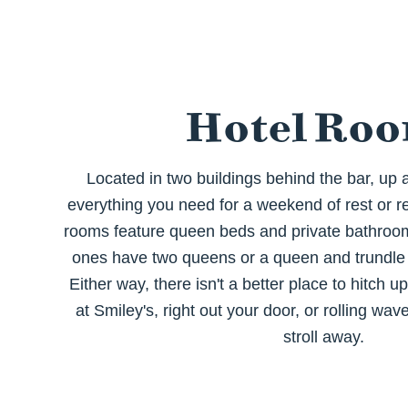
Hotel Ro
Located in two buildings behind the bar, up a 
everything you need for a weekend of rest or re
rooms feature queen beds and private bathrooms
ones have two queens or a queen and trundle 
Either way, there isn't a better place to hitch u
at Smiley's, right out your door, or rolling wav
stroll away.