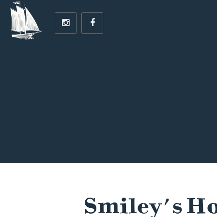
Smiley's Ho