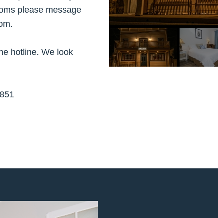
 rooms please message
om.
the hotline. We look
851