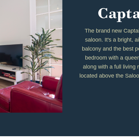
Capta
The brand new Captain
saloon. It's a bright, 
balcony and the best pe
bedroom with a queen
along with a full livin
located above the Saloo