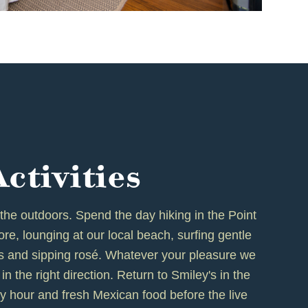
Activities
 the outdoors. Spend the day hiking in the Point
e, lounging at our local beach, surfing gentle
rs and sipping rosé. Whatever your pleasure we
in the right direction. Return to Smiley's in the
y hour and fresh Mexican food before the live