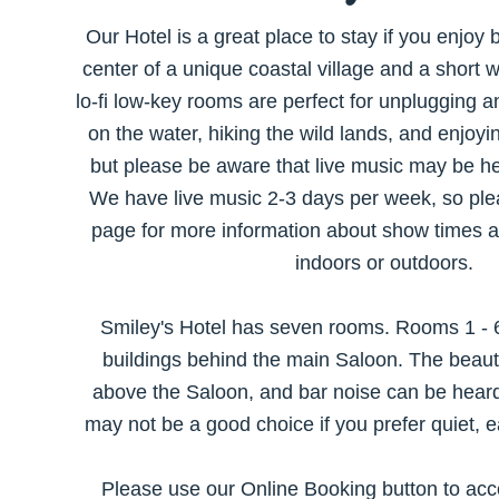
Our Hotel is a great place to stay if you enjoy 
center of a unique coastal village and a short 
lo-fi low-key rooms are perfect for unplugging a
on the water, hiking the wild lands, and enjoyi
but please be aware that live music may be h
We have live music 2-3 days per week, so pl
page for more information about show times 
indoors or outdoors.
Smiley's Hotel has seven rooms. Rooms 1 - 6
buildings behind the main Saloon. The beautif
above the Saloon, and bar noise can be hear
may not be a good choice if you prefer quiet, e
Please use our Online Booking button to ac