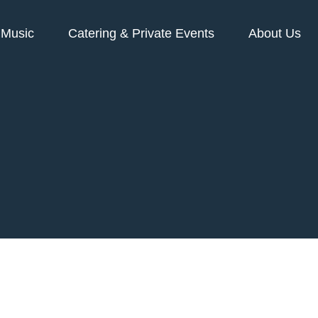
Music
Catering & Private Events
About Us