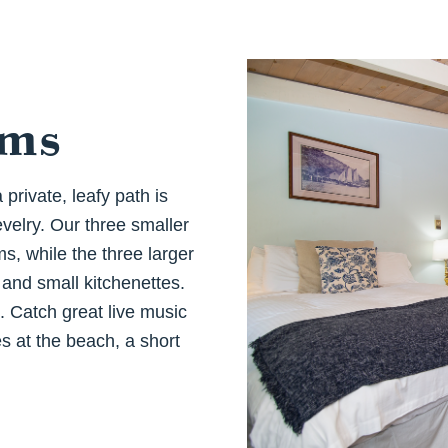
oms
private, leafy path is
velry. Our three smaller
, while the three larger
and small kitchenettes.
p. Catch great live music
es at the beach, a short