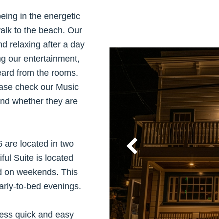
being in the energetic
walk to the beach. Our
nd relaxing after a day
ng our entertainment,
eard from the rooms.
ease check our Music
and whether they are
 are located in two
ul Suite is located
d on weekends. This
arly-to-bed evenings.
cess quick and easy