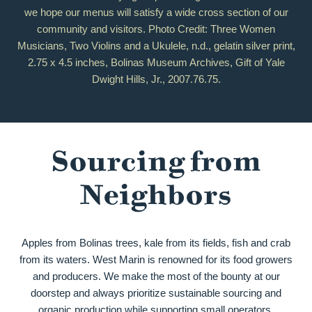
we hope our menus will satisfy a wide cross section of our
community and visitors. Photo Credit: Three Women
Musicians, Two Violins and a Ukulele, n.d., gelatin silver print,
2.75 x 4.5 inches, Bolinas Museum Archives, Gift of Yale
Dwight Hills, Jr., 2007.76.75.
Sourcing from
Neighbors
Apples from Bolinas trees, kale from its fields, fish and crab
from its waters. West Marin is renowned for its food growers
and producers. We make the most of the bounty at our
doorstep and always prioritize sustainable sourcing and
organic production while supporting small operators.