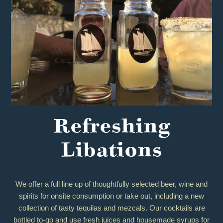
Refreshing
Libations
We offer a full line up of thoughtfully selected beer, wine and
spirits for onsite consumption or take out, including a new
collection of tasty tequilas and mezcals. Our cocktails are
bottled to-go and use fresh juices and housemade syrups for