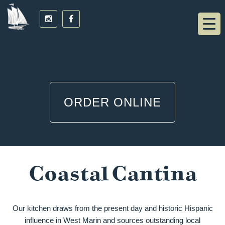
ORDER ONLINE
Coastal Cantina
Our kitchen draws from the present day and historic Hispanic
influence in West Marin and sources outstanding local