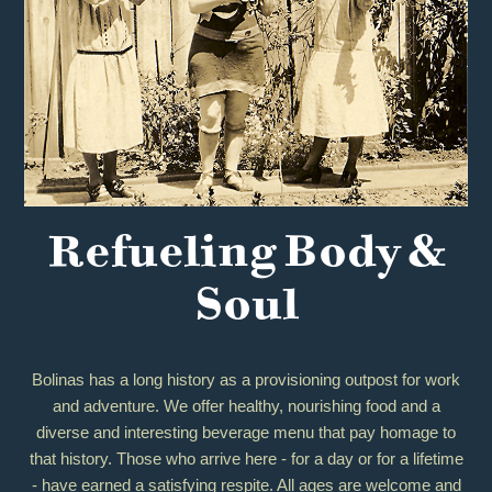
Refueling Body &
Soul
Bolinas has a long history as a provisioning outpost for work
and adventure. We offer healthy, nourishing food and a
diverse and interesting beverage menu that pay homage to
that history. Those who arrive here - for a day or for a lifetime
- have earned a satisfying respite. All ages are welcome and