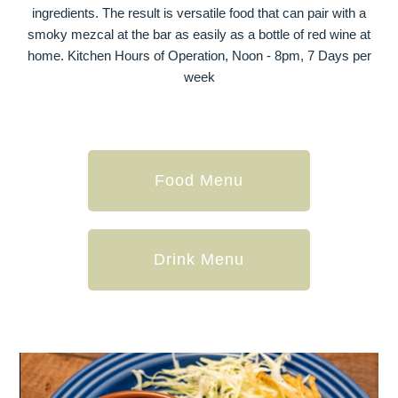
ingredients. The result is versatile food that can pair with a
smoky mezcal at the bar as easily as a bottle of red wine at
home. Kitchen Hours of Operation, Noon - 8pm, 7 Days per
week
Food Menu
Drink Menu