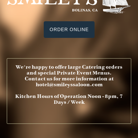
ORDER ONLINE
We're happy to offer large Catering orders
and special Private Event Menus.
Contact us for more information at
hotel@smileyssaloon.com
Kitchen Hours of Operation Noon - 8pm, 7
Days / Week