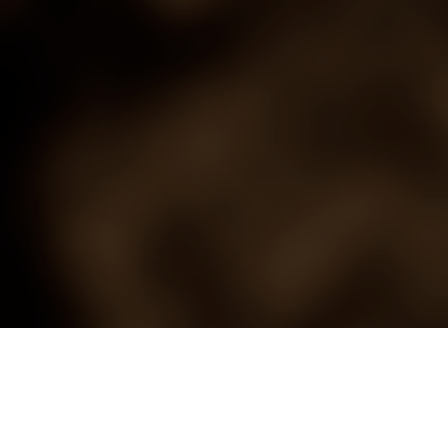
Saloon
History Repeats